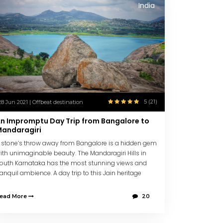
India
5 (21)
28 Jun 2021 | Offbeat destination
n Impromptu Day Trip from Bangalore to
andaragiri
 stone’s throw away from Bangalore is a hidden gem
ith unimaginable beauty. The Mandaragiri Hills in
outh Karnataka has the most stunning views and
ranquil ambience. A day trip to this Jain heritage
enter is the perfect getaway to refresh and unwind.
ead More
20