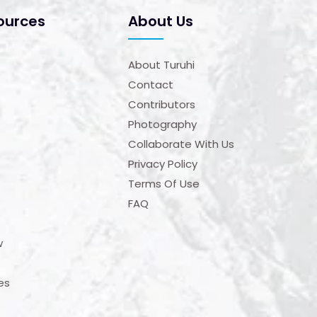
ources
About Us
About Turuhi
Contact
Contributors
Photography
Collaborate With Us
Privacy Policy
Terms Of Use
FAQ
w
es