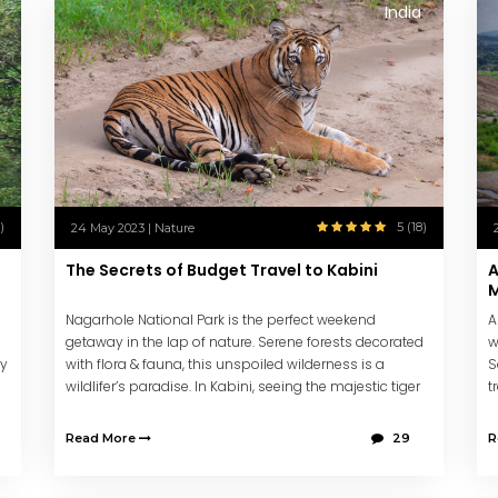
India
)
5 (18)
24 May 2023 | Nature
The Secrets of Budget Travel to Kabini
A
M
Nagarhole National Park is the perfect weekend
A
getaway in the lap of nature. Serene forests decorated
w
ey
with flora & fauna, this unspoiled wilderness is a
S
wildlifer’s paradise. In Kabini, seeing the majestic tiger
t
is almost guaranteed.
c
Read More
29
R