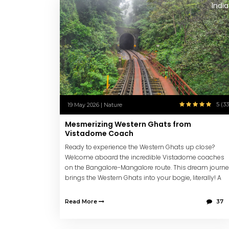
India
5 (33
19 May 2026 | Nature
Mesmerizing Western Ghats from
Vistadome Coach
Ready to experience the Western Ghats up close?
Welcome aboard the incredible Vistadome coaches
on the Bangalore-Mangalore route. This dream journ
brings the Western Ghats into your bogie, literally! A
MUST experience.
Read More
37