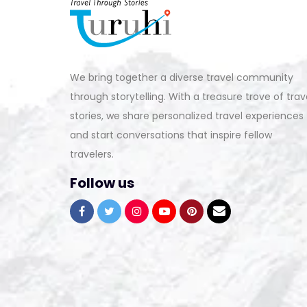
We bring together a diverse travel community
through storytelling. With a treasure trove of trav
stories, we share personalized travel experiences
and start conversations that inspire fellow
travelers.
Follow us