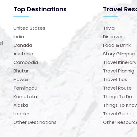
Top Destinations
Travel Res
United States
Trivia
India
Discover
el
Canada
Food & Drink
Australia
Story Glimpse
Cambodia
Travel Itinerary
Bhutan
Travel Plannig
Hawaii
Travel Tips
Tamilnadu
Travel Route
Karnataka
Things To Do
Alaska
Things To Kno
Ladakh
Travel Guide
Other Destinations
Other Resourc