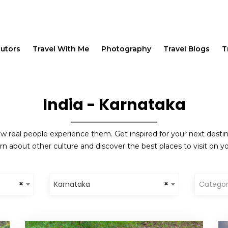
butors
Travel With Me
Photography
Travel Blogs
T
India - Karnataka
w real people experience them. Get inspired for your next destinat
rn about other culture and discover the best places to visit on yo
×
×
Karnataka
Catego