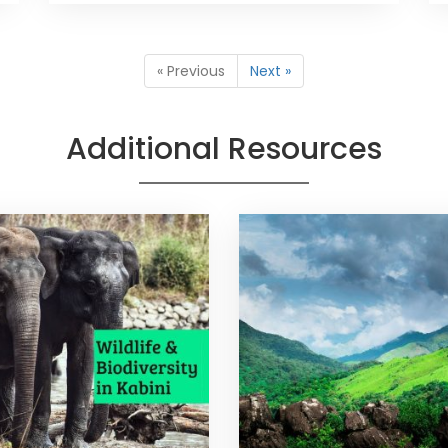
« Previous
Next »
Additional Resources