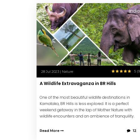
India
5 (9
28 Jul 2023 | Nature
A Wildlife Extravaganza in BR Hills
One of the most beautiful wildlife destinations in
Karnataka, BR Hills is less explored. It is a perfect
weekend getaway in the lap of Mother Nature with
wildlife encounters and an ambience of tranquility.
Read More
12