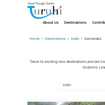
About Us
Destinations
Contri
Home
Destinations
India
Karnataka
Travel to exciting new destinations and see ho
locations. Lea
India