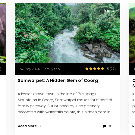
India
)
5 (27)
24 May 2024 | Family trip
Somwarpet: A Hidden Gem of Coorg
C
A lesser known town in the lap of Pushpagiri
K
Mountains in Coorg, Somwarpet makes for a perfect
K
family getaway. Surrounded by lush greenery
p
decorated with waterfalls galore, this hidden gem in
f
Western Ghats will leave you refreshed & energized.
f
Read More
8
R