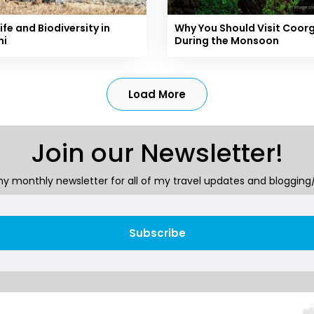
ife and Biodiversity in
Why You Should Visit Coor
ni
During the Monsoon
Load More
Join our Newsletter!
y monthly newsletter for all of my travel updates and blogging/
Subscribe