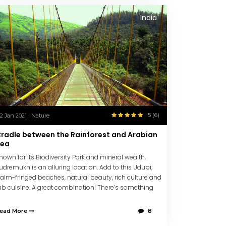
India
5 (6)
12 Jan 2021 | Nature
radle between the Rainforest and Arabian
Sea
nown for its Biodiversity Park and mineral wealth,
udremukh is an alluring location. Add to this Udupi;
alm-fringed beaches, natural beauty, rich culture and
ab cuisine. A great combination! There’s something
or all. Don’t miss, St. Mary’s Island!
ead More
8