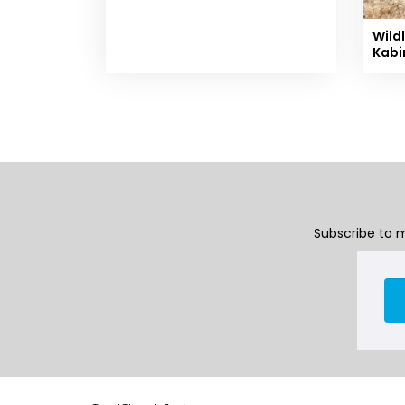
Wildl
Kabi
Subscribe to m