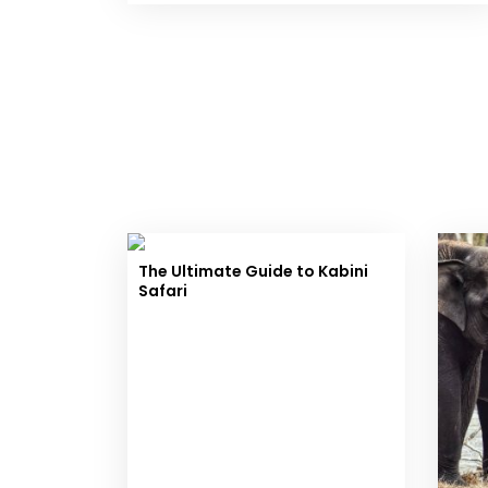
The Ultimate Guide to Kabini
Safari