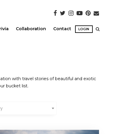
rivia
Collaboration
Contact
LOGIN
ion with travel stories of beautiful and exotic
ur bucket list.
ry