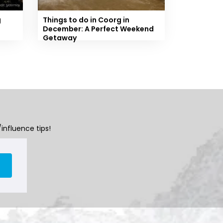
g
Things to do in Coorg in
December: A Perfect Weekend
Getaway
influence tips!