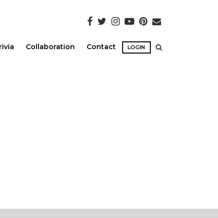
rivia
Collaboration
Contact
LOGIN