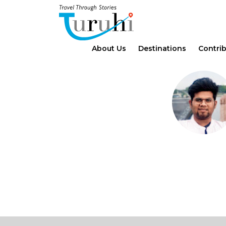
About Us
Destinations
Contri