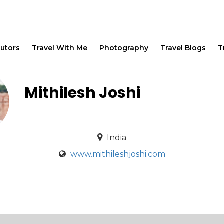
butors
Travel With Me
Photography
Travel Blogs
T
Mithilesh Joshi
India
www.mithileshjoshi.com