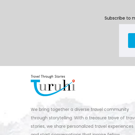
Subscribe to m
We bring together a diverse travel community
through storytelling. With a treasure trove of trav
stories, we share personalized travel experiences
and start conversations that inspire fellow