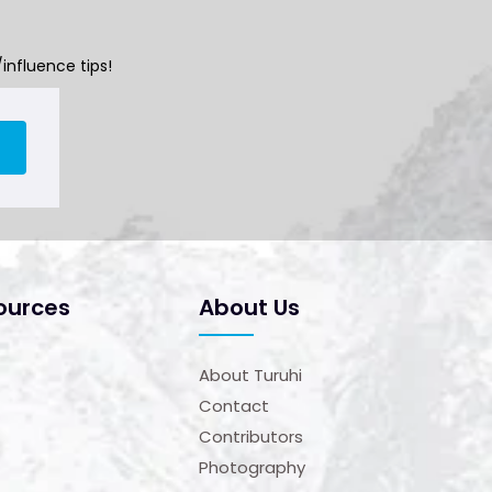
influence tips!
ources
About Us
About Turuhi
Contact
Contributors
Photography