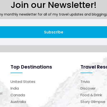
Join our Newsletter!
y monthly newsletter for all of my travel updates and blogging/
Subscribe
Top Destinations
Travel Res
United States
Trivia
India
Discover
el
Canada
Food & Drink
Australia
Story Glimpse