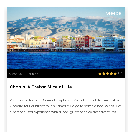
Greece
5 (1)
20 Apr 2024 | Heritage
Chania: A Cretan Slice of Life
Visit the old town of Chania to explore the Venetian architecture. Take a
vineyard tour or hike through Samaria Gorge to sample local wines. Get
a personalized experience with a local guide or enjoy the adventures.