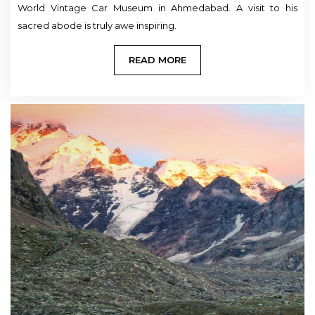
World Vintage Car Museum in Ahmedabad. A visit to his
sacred abode is truly awe inspiring.
READ MORE