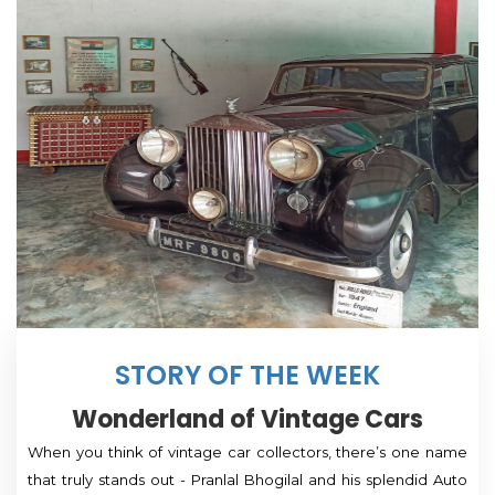
STORY OF THE WEEK
Wonderland of Vintage Cars
When you think of vintage car collectors, there’s one name
that truly stands out - Pranlal Bhogilal and his splendid Auto