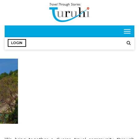
Togg
navig
LOGIN