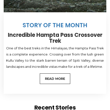
STORY OF THE MONTH
Incredible Hampta Pass Crossover
Trek
One of the best treks in the Himalayas, the Hampta Pass Trek
is a complete experience. Crossing over from the lush green
Kullu Valley to the stark barren terrain of Spiti Valley, diverse
landscapes and incredible vistas make for a trek of a lifetime.
READ MORE
Recent Stories