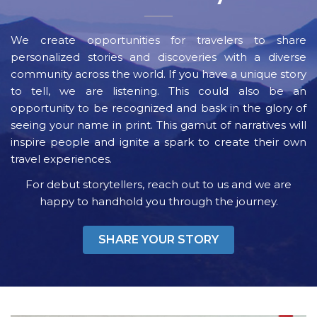
We create opportunities for travelers to share
personalized stories and discoveries with a diverse
community across the world. If you have a unique story
to tell, we are listening. This could also be an
opportunity to be recognized and bask in the glory of
seeing your name in print. This gamut of narratives will
inspire people and ignite a spark to create their own
travel experiences.
For debut storytellers, reach out to us and we are
happy to handhold you through the journey.
SHARE YOUR STORY