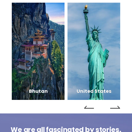
Bhutan
United States
We are all fascinated by stories.