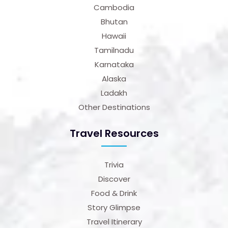
Cambodia
Bhutan
Hawaii
Tamilnadu
Karnataka
Alaska
Ladakh
Other Destinations
Travel Resources
Trivia
Discover
Food & Drink
Story Glimpse
Travel Itinerary