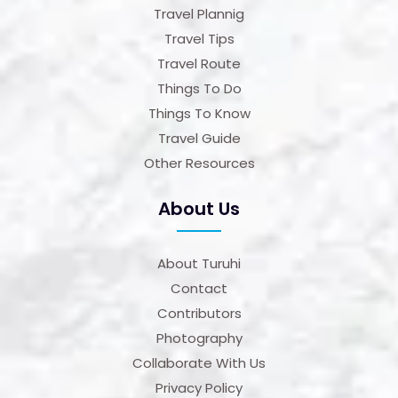
Travel Plannig
Travel Tips
Travel Route
Things To Do
Things To Know
Travel Guide
Other Resources
About Us
About Turuhi
Contact
Contributors
Photography
Collaborate With Us
Privacy Policy