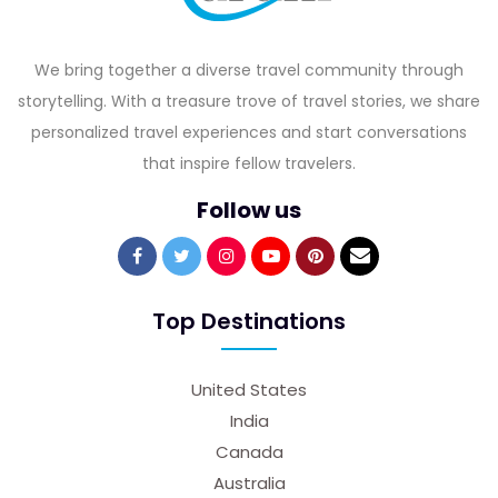
We bring together a diverse travel community through
storytelling. With a treasure trove of travel stories, we share
personalized travel experiences and start conversations
that inspire fellow travelers.
Follow us
Top Destinations
United States
India
Canada
Australia