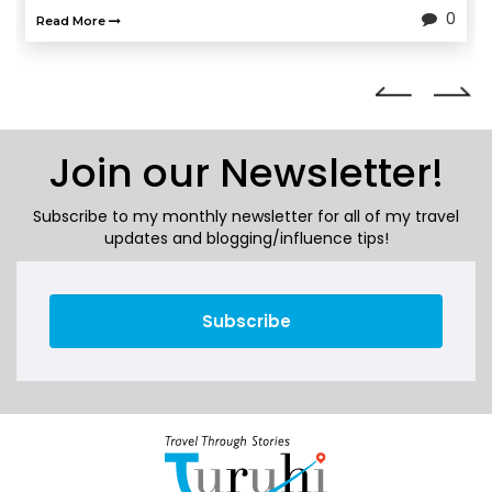
0
Read More
Join our Newsletter!
Subscribe to my monthly newsletter for all of my travel
updates and blogging/influence tips!
Subscribe