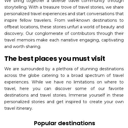
We bring together a diverse travel community through
storytelling. With a treasure trove of travel stories, we share
personalized travel experiences and start conversations that
inspire fellow travelers. From well-known destinations to
offbeat locations, these stories unfurl a world of beauty and
discovery. Our conglomerate of contributors through their
travel memoirs make each narrative engaging, captivating
and worth sharing.
The best places you must visit
We are surrounded by a plethora of stunning destinations
across the globe catering to a broad spectrum of travel
experiences. While we have no limitations on where to
travel, here you can discover some of our favorite
destinations and travel stories. Immerse yourself in these
personalized stories and get inspired to create your own
travel itinerary.
Popular destinations